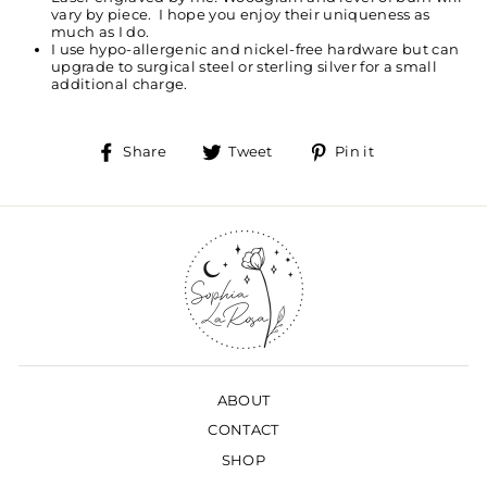
vary by piece. I hope you enjoy their uniqueness as
much as I do.
I use hypo-allergenic and nickel-free hardware but can
upgrade to surgical steel or sterling silver for a small
additional charge.
Share
Tweet
Pin
Share
Tweet
Pin it
on
on
on
Facebook
Twitter
Pinterest
ABOUT
CONTACT
SHOP