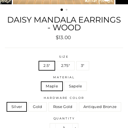
CLOSE
(ESC)
DAISY MANDALA EARRINGS
- WOOD
Regular
Sale
$13.00
price
price
SIZE
2.5"
2.75"
3"
MATERIAL
Maple
Sapele
HARDWARE COLOR
Silver
Gold
Rose Gold
Antiqued Bronze
QUANTITY