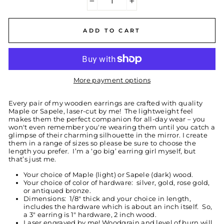
−
+
ADD TO CART
More payment options
Every pair of my wooden earrings are crafted with quality
Maple or Sapele, laser-cut by me! The lightweight feel
makes them the perfect companion for all-day wear – you
won't even remember you're wearing them until you catch a
glimpse of their charming silhouette in the mirror. I create
them in a range of sizes so please be sure to choose the
length you prefer. I’m a ‘go big’ earring girl myself, but
that’s just me.
Your choice of Maple (light) or Sapele (dark) wood.
Your choice of color of hardware: silver, gold, rose gold,
or antiqued bronze.
Dimensions: 1/8" thick and your choice in length,
includes the hardware which is about an inch itself. So,
a 3" earring is 1" hardware, 2 inch wood.
Laser engraved by me! Woodgrain and level of burn will